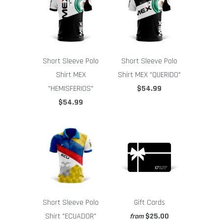
Short Sleeve Polo
Short Sleeve Polo
Shirt MEX
Shirt MEX "QUERIDO"
"HEMISFERIOS"
$54.99
$54.99
Short Sleeve Polo
Gift Cards
Shirt "ECUADOR"
$25.00
from