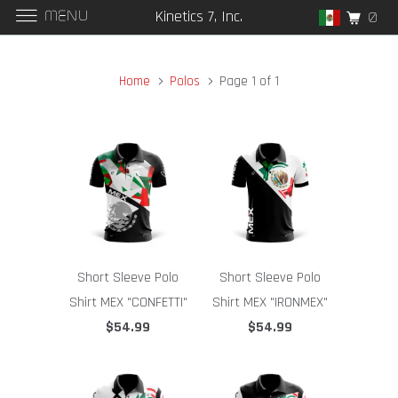
Kinetics 7, Inc.
MENU
0
Home
Polos
Page 1 of 1
Short Sleeve Polo
Short Sleeve Polo
Shirt MEX "CONFETTI"
Shirt MEX "IRONMEX"
$54.99
$54.99