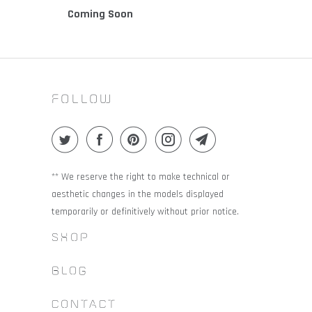
Coming Soon
FOLLOW
** We reserve the right to make technical or
aesthetic changes in the models displayed
temporarily or definitively without prior notice.
SHOP
BLOG
CONTACT