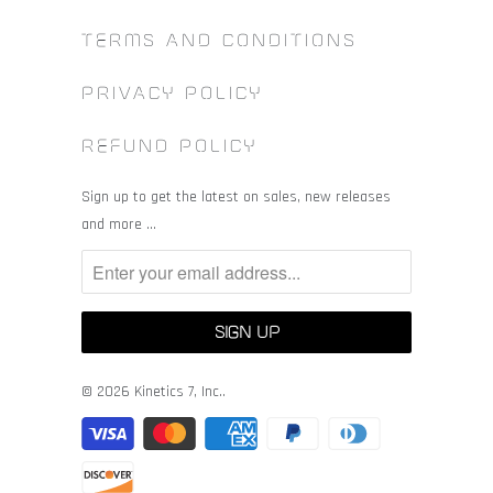
TERMS AND CONDITIONS
PRIVACY POLICY
REFUND POLICY
Sign up to get the latest on sales, new releases
and more …
© 2026
Kinetics 7, Inc.
.